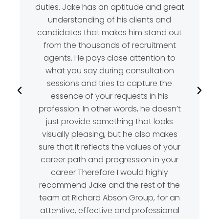
duties. Jake has an aptitude and great
understanding of his clients and
candidates that makes him stand out
from the thousands of recruitment
agents. He pays close attention to
what you say during consultation
sessions and tries to capture the
essence of your requests in his
profession. In other words, he doesn’t
just provide something that looks
visually pleasing, but he also makes
sure that it reflects the values of your
career path and progression in your
career Therefore I would highly
recommend Jake and the rest of the
team at Richard Abson Group, for an
attentive, effective and professional