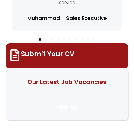
service
Muhammad - Sales Executive
Submit Your CV
Our Latest Job Vacancies
VIEW ALL