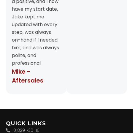
a positive, and I now
have my start date.
Jake kept me
updated with every
step, was always
on-hand if I needed
him, and was always
polite, and
professional
Mike -
Aftersales
QUICK LINKS
01829 730 116