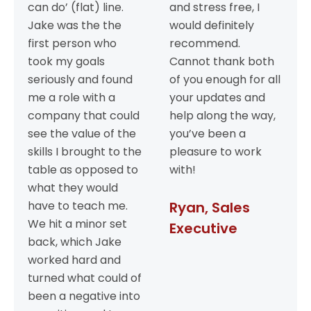
can do’ (flat) line.
and stress free, I
Jake was the the
would definitely
first person who
recommend.
took my goals
Cannot thank both
seriously and found
of you enough for all
me a role with a
your updates and
company that could
help along the way,
see the value of the
you’ve been a
skills I brought to the
pleasure to work
table as opposed to
with!
what they would
have to teach me.
Ryan, Sales
We hit a minor set
Executive
back, which Jake
worked hard and
turned what could of
been a negative into