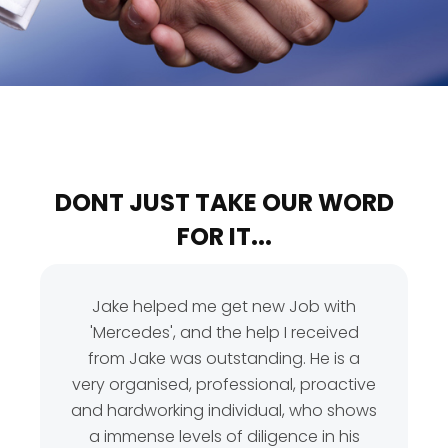
DONT JUST TAKE OUR WORD
FOR IT...
Jake helped me get new Job with
'Mercedes', and the help I received
from Jake was outstanding. He is a
very organised, professional, proactive
and hardworking individual, who shows
a immense levels of diligence in his