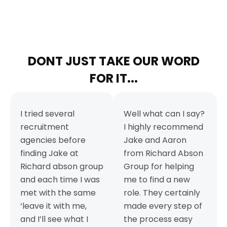
DONT JUST TAKE OUR WORD
FOR IT...
I tried several
Well what can I say?
recruitment
I highly recommend
agencies before
Jake and Aaron
finding Jake at
from Richard Abson
Richard abson group
Group for helping
and each time I was
me to find a new
met with the same
role. They certainly
‘leave it with me,
made every step of
and I’ll see what I
the process easy