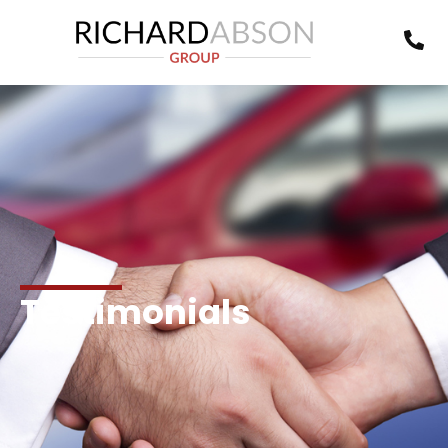
Testimonials