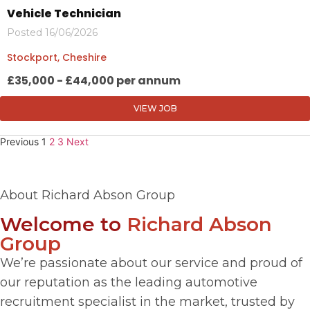
Vehicle Technician
Posted 16/06/2026
Stockport, Cheshire
£35,000 - £44,000 per annum
VIEW JOB
Previous
1
2
3
Next
About Richard Abson Group
Welcome to
Richard Abson
Group
We’re passionate about our service and proud of
our reputation as the leading automotive
recruitment specialist in the market, trusted by