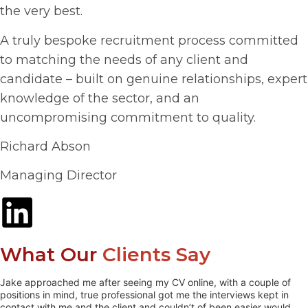
the very best.
A truly bespoke recruitment process committed
to matching the needs of any client and
candidate – built on genuine relationships, expert
knowledge of the sector, and an
uncompromising commitment to quality.
Richard Abson
Managing Director
What Our
Clients Say
Jake approached me after seeing my CV online, with a couple of
positions in mind, true professional got me the interviews kept in
contact with me and the client and couldn’t of been easier would