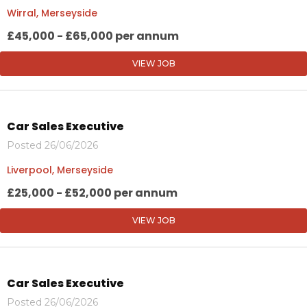
Wirral, Merseyside
£45,000 - £65,000 per annum
VIEW JOB
Car Sales Executive
Posted 26/06/2026
Liverpool, Merseyside
£25,000 - £52,000 per annum
VIEW JOB
Car Sales Executive
Posted 26/06/2026