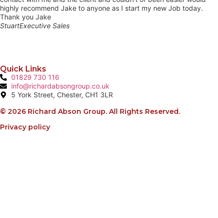
highly recommend Jake to anyone as I start my new Job today.
Thank you Jake
Stuart
Executive Sales
Quick Links
01829 730 116
info@richardabsongroup.co.uk
5 York Street, Chester, CH1 3LR
© 2026 Richard Abson Group. All Rights Reserved.
Privacy policy