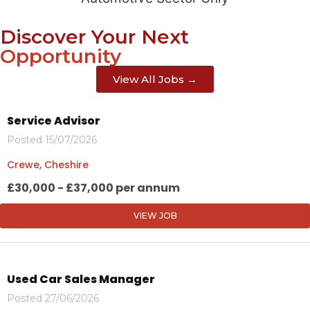
Discover Your Next
Opportunity
View All Jobs →
Service Advisor
Posted 15/07/2026
Crewe, Cheshire
£30,000 - £37,000 per annum
VIEW JOB
Used Car Sales Manager
Posted 27/06/2026