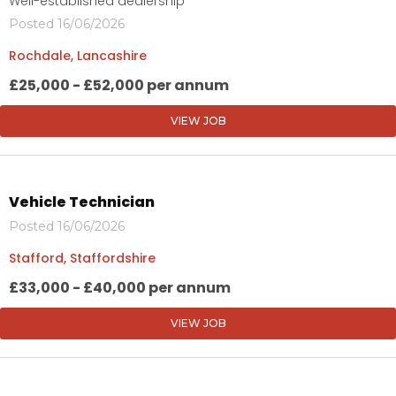
Well-established dealership
Posted 16/06/2026
Rochdale, Lancashire
£25,000 - £52,000 per annum
VIEW JOB
Vehicle Technician
Posted 16/06/2026
Stafford, Staffordshire
£33,000 - £40,000 per annum
VIEW JOB