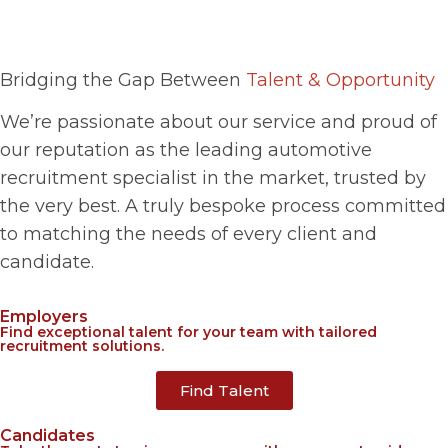
Bridging the Gap Between
Talent & Opportunity​
We’re passionate about our service and proud of
our reputation as the leading automotive
recruitment specialist in the market, trusted by
the very best. A truly bespoke process committed
to matching the needs of every client and
candidate.
Employers
Find exceptional talent for your team with tailored
recruitment solutions.
Find Talent
Candidates