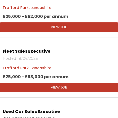
Trafford Park, Lancashire
£25,000 - £52,000 per annum
VIEW JOB
Fleet Sales Executive
Posted 18/06/2026
Trafford Park, Lancashire
£25,000 - £58,000 per annum
VIEW JOB
Used Car Sales Executive