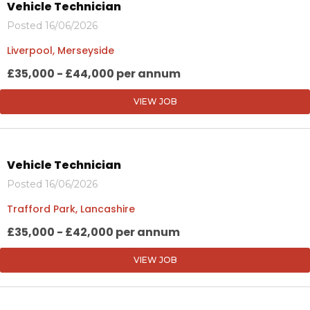
Vehicle Technician
Posted 16/06/2026
Liverpool, Merseyside
£35,000 - £44,000 per annum
VIEW JOB
Vehicle Technician
Posted 16/06/2026
Trafford Park, Lancashire
£35,000 - £42,000 per annum
VIEW JOB