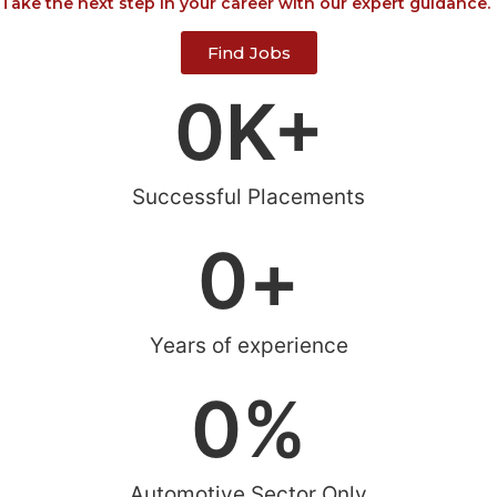
Take the next step in your career with our expert guidance.
Find Jobs
0
K+
Successful Placements
0
+
Years of experience
0
%
Automotive Sector Only